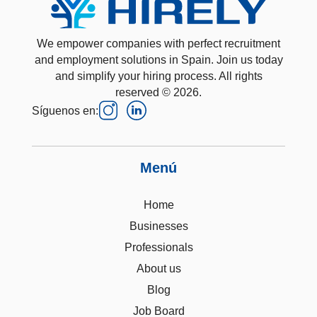
We empower companies with perfect recruitment
and employment solutions in Spain. Join us today
and simplify your hiring process. All rights
reserved © 2026.
Síguenos en:
Menú
Home
Businesses
Professionals
About us
Blog
Job Board