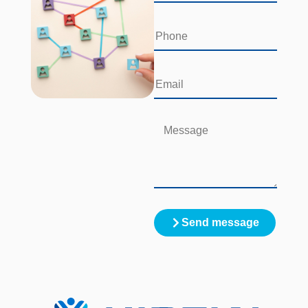
Send message