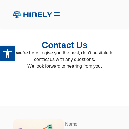
Contact Us
Open toolbar
We’re here to give you the best, don’t hesitate to
contact us with any questions.
We look forward to hearing from you.