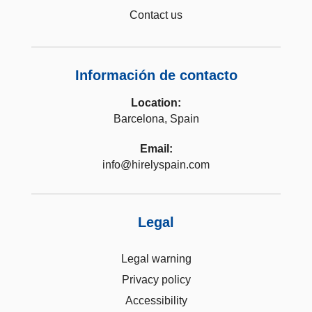
Contact us
Información de contacto
Location:
Barcelona, Spain
Email:
info@hirelyspain.com
Legal
Legal warning
Privacy policy
Accessibility