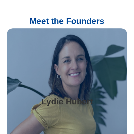
Meet the Founders
Lydie Hubert
is Business Manager & Co-Founder of Hirely,
with over 10 years of experience in business
and projects management. She leads
Lydie Hubert
marketing, client relations, and day-to-day
operations, ensuring a seamless experience
for international companies hiring in Spain.
Passionate about people and recruitment,
Lydie brings clarity, structure, and a human