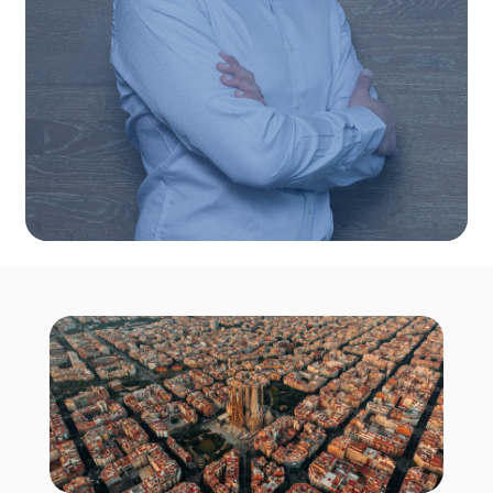
companies with top digital talent in Spain. His
technical expertise ensures precise hiring,
long-term team success, and a deep
understanding of both client and candidate
needs.