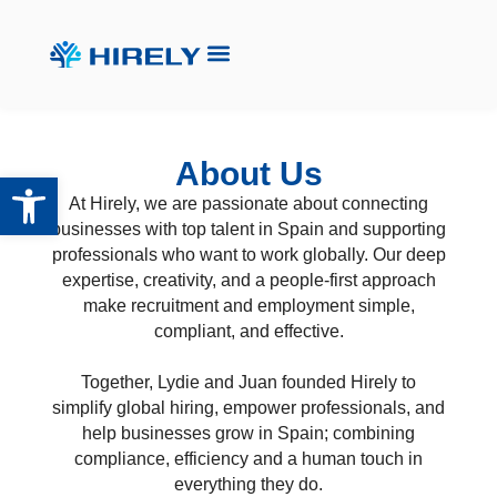
About Us
Open toolbar
At Hirely, we are passionate about connecting
businesses with top talent in Spain and supporting
professionals who want to work globally. Our deep
expertise, creativity, and a people-first approach
make recruitment and employment simple,
compliant, and effective.
Together, Lydie and Juan founded Hirely to
simplify global hiring, empower professionals, and
help businesses grow in Spain; combining
compliance, efficiency and a human touch in
everything they do.