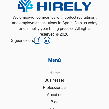
We empower companies with perfect recruitment
and employment solutions in Spain. Join us today
and simplify your hiring process. All rights
reserved © 2026.
Síguenos en:
Menú
Home
Businesses
Professionals
About us
Blog