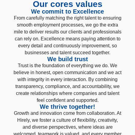
Our cores values
We commit to Excellence
From carefully matching the right talent to ensuring
smooth employment processes, we go the extra
mile to deliver results our clients and professionals
can rely on. Excellence means paying attention to
every detail and continuously improvement, so
businesses and talent succeed together.
We build trust
Trust is the foundation of everything we do. We
believe in honest, open communication and we act
with integrity in every interaction. By combining
transparency, compliance, and accountability, we
create relationships where companies and talent
feel confident and supported.
We thrive together!
Growth and innovation come from collaboration. At
Hirely, we foster a culture of flexibility, creativity,
and diverse perspectives, where ideas are
welcomed, teamwork is valued, and every member