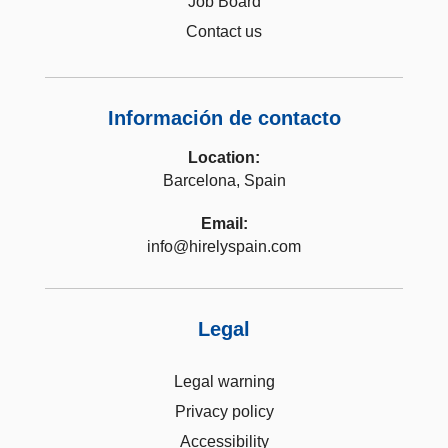
Job Board
Contact us
Información de contacto
Location:
Barcelona, Spain
Email:
info@hirelyspain.com
Legal
Legal warning
Privacy policy
Accessibility