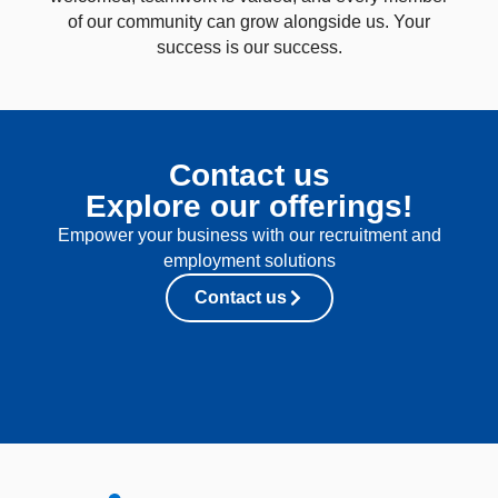
of our community can grow alongside us. Your
success is our success.
Contact us
Explore our offerings!
Empower your business with our recruitment and
employment solutions
Contact us